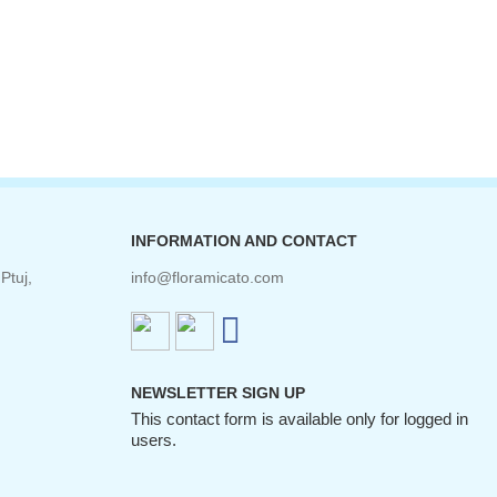
INFORMATION AND CONTACT
Ptuj,
info@floramicato.com
NEWSLETTER SIGN UP
This contact form is available only for logged in
users.