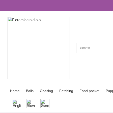
Skip
to
the
content
Home
Balls
Chasing
Fetching
Food pocket
Pupp