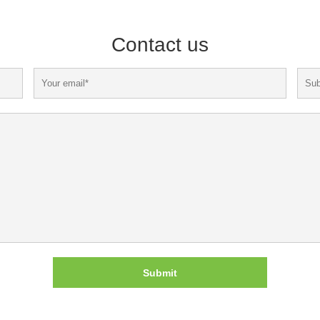
Contact us