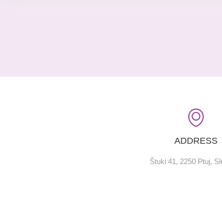
ADDRESS
Štuki 41, 2250 Ptuj, S