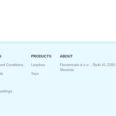
S
PRODUCTS
ABOUT
and Conditions
Leashes
Floramicato d.o.o. , Štuki 41 2250 
Slovenia
ds
Toys
ettings