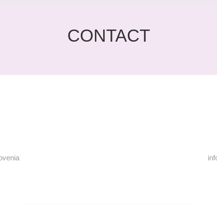
CONTACT
lovenia
in