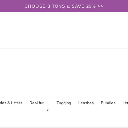
CHOOSE 3 TOYS & SAVE 20% >>
ies & Litters
Real fur
Tugging
Leashes
Bundles
Le