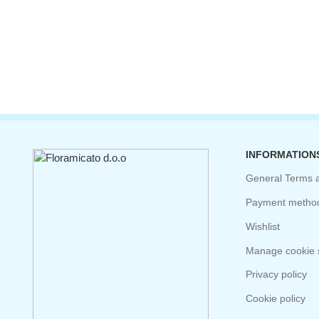
INFORMATION
General Terms 
Payment metho
Wishlist
Manage cookie s
Privacy policy
Cookie policy