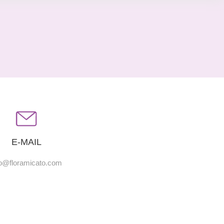
E-MAIL
fo@floramicato.com