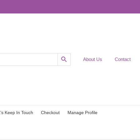
About Us
Contact
t’s Keep In Touch
Checkout
Manage Profile