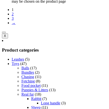
may be chosen on the product page
1
2
3
→
X
Product categories
Leashes
(5)
Toys
(47)
Balls
(17)
Bundles
(2)
Chasing
(11)
Fetching
(8)
Food pocket
(11)
Puppies & Litters
(13)
Real fur
(18)
Rabbit
(7)
Long handle
(3)
Sheep
(11)