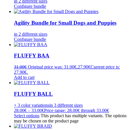
in 2 different sizes
Configure bundle
Agility Bundle for Small Dogs and Puppies
in 2 different sizes
Configure bundle
FLUFFY BAA
31.00
€
Original price was: 31.00€.
27.90
€
Current price is:
27.90€.
Add to cart
FLUFFY BALL
+ 3 color variations
in 3 different sizes
28.00
€
–
33.00
€
Price range: 28.00€ through 33.00€
Select options
This product has multiple variants. The options
may be chosen on the product page