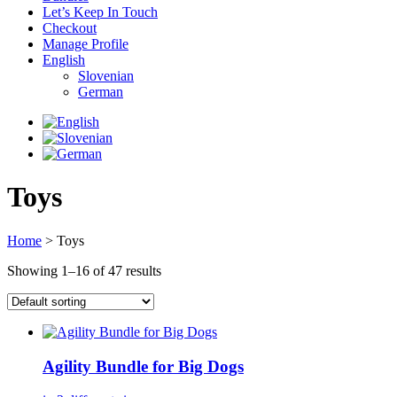
Let’s Keep In Touch
Checkout
Manage Profile
English
Slovenian
German
Toys
Home
> Toys
Showing 1–16 of 47 results
Agility Bundle for Big Dogs