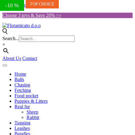
TOP CHOICE
Skip to the content
-10 %
-13 %
-9 %
-10 %
Choose 3 toys & Save 20% >>
Search...
×
About Us
Contact
Home
Balls
Chasing
Fetching
Food pocket
Puppies & Litters
Real fur
Sheep
Rabbit
Tugging
Leashes
Bundles