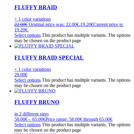
FLUFFY BRAID
+ 1 color variations
22.00
€
Original price was: 22.00€.
19.20
€
Current price is:
19.20€.
Select options
This product has multiple variants. The options
may be chosen on the product page
FLUFFY BRAID SPECIAL
+ 1 color variations
29.00
€
Select options
This product has multiple variants. The options
may be chosen on the product page
FLUFFY BRUNO
in 2 different sizes
58.00
€
–
65.00
€
Price range: 58.00€ through 65.00€
Select options
This product has multiple variants. The options
may be chosen on the product page