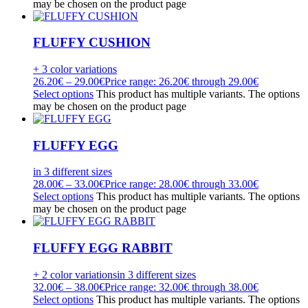
may be chosen on the product page
FLUFFY CUSHION
+ 3 color variations
26.20
€
–
29.00
€
Price range: 26.20€ through 29.00€
Select options
This product has multiple variants. The options
may be chosen on the product page
FLUFFY EGG
in 3 different sizes
28.00
€
–
33.00
€
Price range: 28.00€ through 33.00€
Select options
This product has multiple variants. The options
may be chosen on the product page
FLUFFY EGG RABBIT
+ 2 color variations
in 3 different sizes
32.00
€
–
38.00
€
Price range: 32.00€ through 38.00€
Select options
This product has multiple variants. The options