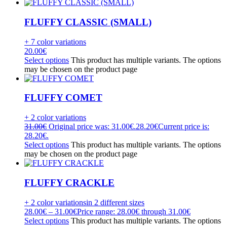
FLUFFY CLASSIC (SMALL)
+ 7 color variations
20.00
€
Select options
This product has multiple variants. The options
may be chosen on the product page
FLUFFY COMET
+ 2 color variations
31.00
€
Original price was: 31.00€.
28.20
€
Current price is:
28.20€.
Select options
This product has multiple variants. The options
may be chosen on the product page
FLUFFY CRACKLE
+ 2 color variations
in 2 different sizes
28.00
€
–
31.00
€
Price range: 28.00€ through 31.00€
Select options
This product has multiple variants. The options