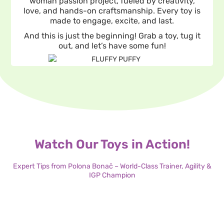
woman passion project, fueled by creativity,
love, and hands-on craftsmanship. Every toy is
made to engage, excite, and last.
And this is just the beginning! Grab a toy, tug it
out, and let’s have some fun!
Watch Our Toys in Action!
Expert Tips from Polona Bonač – World-Class Trainer, Agility &
IGP Champion