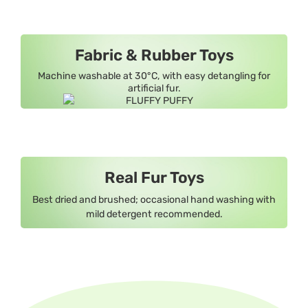
Fabric & Rubber Toys
Machine washable at 30°C, with easy detangling for
artificial fur.
Real Fur Toys
Best dried and brushed; occasional hand washing with
mild detergent recommended.