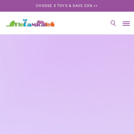
CHOOSE 3 TOYS & SAVE 20% >>