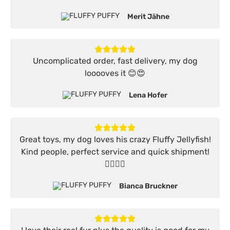
Merit Jähne
Uncomplicated order, fast delivery, my dog
looooves it 😊😍
Lena Hofer
Great toys, my dog loves his crazy Fluffy Jellyfish!
Kind people, perfect service and quick shipment!
👍🏻👍🏻
Bianca Bruckner