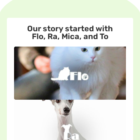
Our story started with
Flo, Ra, Mica, and To