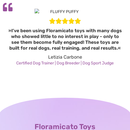
»I’ve been using Floramicato toys with many dogs
who showed little to no interest in play - only to
see them become fully engaged! These toys are
built for real dogs, real training, and real results.«
Letizia Carbone
Certified Dog Trainer | Dog Breeder | Dog Sport Judge
Floramicato Toys