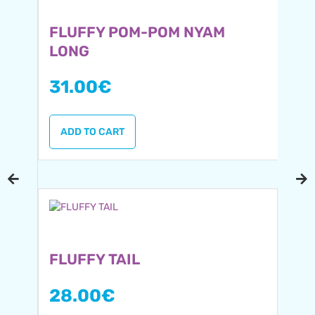
FLUFFY POM-POM NYAM
LONG
31.00
€
ADD TO CART
FLUFFY TAIL
28.00
€