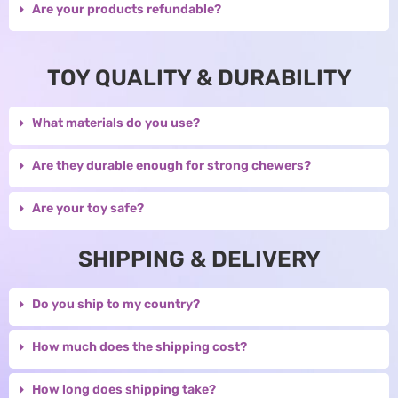
Are your products refundable?
TOY QUALITY & DURABILITY
What materials do you use?
Are they durable enough for strong chewers?
Are your toy safe?
SHIPPING & DELIVERY
Do you ship to my country?
How much does the shipping cost?
How long does shipping take?