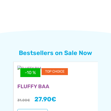
Bestsellers on Sale Now
TOP CHOICE
-10 %
FLUFFY BAA
27.90
€
31.00
€