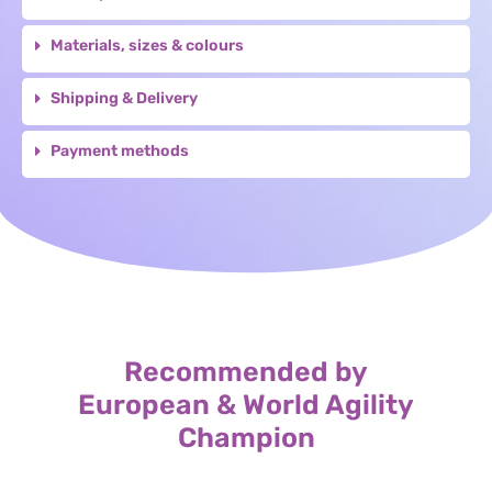
Materials, sizes & colours
Shipping & Delivery
Payment methods
Recommended by
European & World Agility
Champion