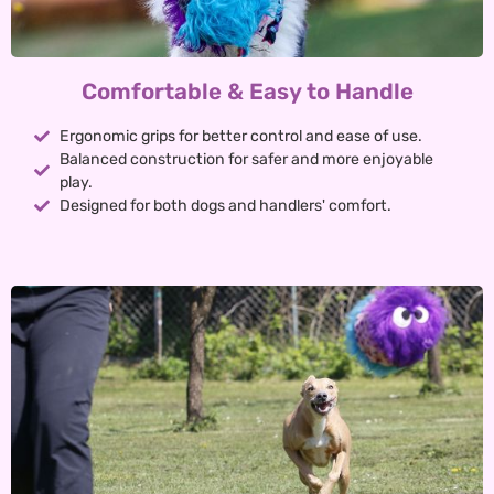
Comfortable & Easy to Handle
Ergonomic grips for better control and ease of use.
Balanced construction for safer and more enjoyable
play.
Designed for both dogs and handlers' comfort.