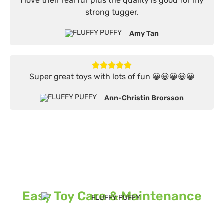
I love their real fur plus the quality is good for my
strong tugger.
Amy Tan
Super great toys with lots of fun 😀😀😀😀😀
Ann-Christin Brorsson
Easy Toy Care & Maintenance