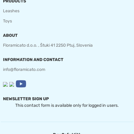
PRODUCTS
Leashes
Toys
ABOUT
Floramicato d.o.o. , Štuki 41 2250 Ptuj, Slovenia
INFORMATION AND CONTACT
info@floramicato.com
NEWSLETTER SIGN UP
This contact form is available only for logged in users.