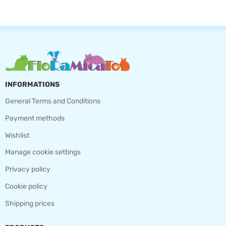
INFORMATIONS
General Terms and Conditions
Payment methods
Wishlist
Manage cookie settings
Privacy policy
Cookie policy
Shipping prices