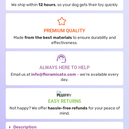
We ship within
12 hours
, so your dog gets their toy quickly
PREMIUM QUALITY
Made
from the best materials
to ensure durability and
effectiveness.
ALWAYS HERE TO HELP
Email us at
info@floramicato.com
- we’re available every
day.
EASY RETURNS
Not happy? We offer
hassle-free refunds
for your peace of
mind.
Description