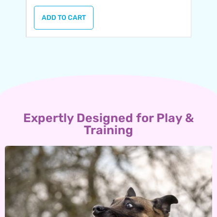
ADD TO CART
Expertly Designed for Play &
Training