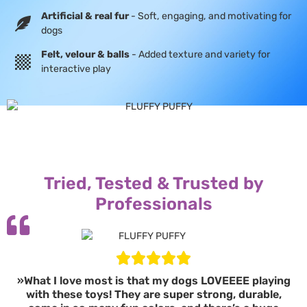
Artificial & real fur
- Soft, engaging, and motivating for
dogs
Felt, velour & balls
- Added texture and variety for
interactive play
Tried, Tested & Trusted by
Professionals
»What I love most is that my dogs LOVEEEE playing
with these toys! They are super strong, durable,