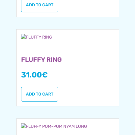
ADD TO CART
FLUFFY RING
31.00
€
ADD TO CART