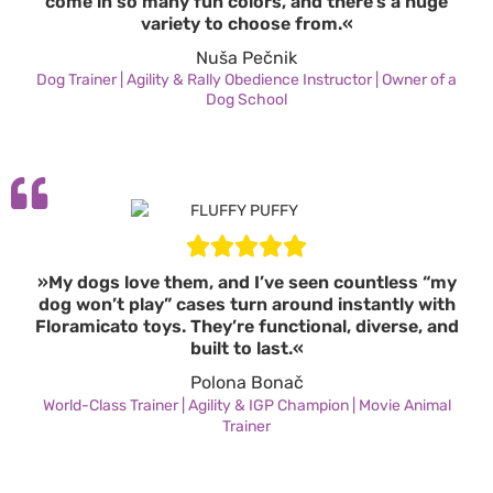
come in so many fun colors, and there’s a huge
variety to choose from.«
Nuša Pečnik
Dog Trainer | Agility & Rally Obedience Instructor | Owner of a
Dog School
»My dogs love them, and I’ve seen countless “my
dog won’t play” cases turn around instantly with
Floramicato toys. They’re functional, diverse, and
built to last.«
Polona Bonač
World-Class Trainer | Agility & IGP Champion | Movie Animal
Trainer