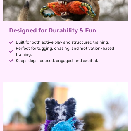
Designed for Durability & Fun
Built for both active play and structured training.
Perfect for tugging, chasing, and motivation-based
training.
Keeps dogs focused, engaged, and excited.