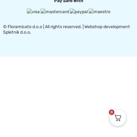
Pay Safe With
© Floramicato d.o.o | All rights reserved. | Webshop development
Spletnik d.o.o.
0