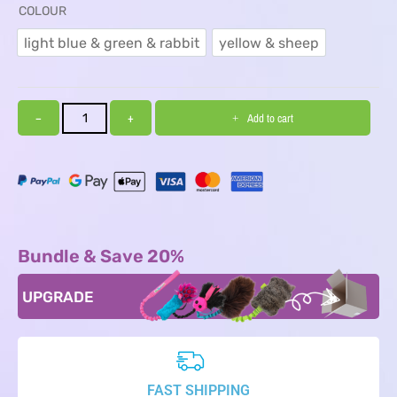
COLOUR
light blue & green & rabbit
yellow & sheep
light blue & green & rabbit
yellow & sheep
−
+
Add to cart
Bundle & Save 20%
UPGRADE
FAST SHIPPING