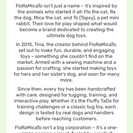
FloRaMicaTo isn’t just a name – it’s inspired by
the animals who started it all: Flo the cat, Ra
the dog, Mica the cat, and To (Topsy), a pet mini
rabbit. Their love for play shaped what would
become a brand dedicated to creating the
ultimate dog toys.
In 2015, Tina, the creator behind FloRaMicaTo,
set out to make fun, durable, and engaging
toys – something she couldn’t find on the
market. Armed with a sewing machine and a
passion for crafting, she started making toys
for hers and her sister’s dog, and soon for many
more.
Since then, every toy has been handcrafted
with care, designed for tugging, training, and
interactive play. Whether it’s the Fluffy TaDa for
training challenges or a classic tug toy, each
design is tested by real dogs and handlers
before reaching customers.
FloRaMicaTo isn’t a big corporation – it’s a one-