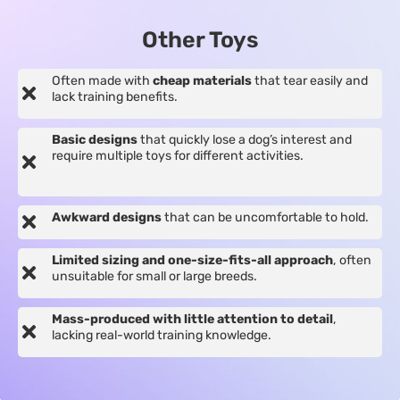
Other Toys
Often made with
cheap materials
that tear easily and
lack training benefits.
Basic designs
that quickly lose a dog’s interest and
require multiple toys for different activities.
Awkward designs
that can be uncomfortable to hold.
Limited sizing and one-size-fits-all approach
, often
unsuitable for small or large breeds.
Mass-produced with little attention to detail
,
lacking real-world training knowledge.