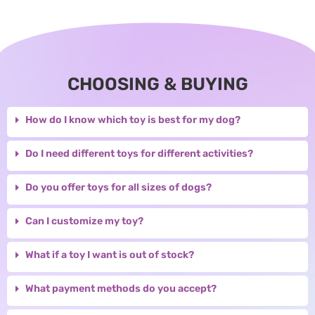
CHOOSING & BUYING
How do I know which toy is best for my dog?
Do I need different toys for different activities?
Do you offer toys for all sizes of dogs?
Can I customize my toy?
What if a toy I want is out of stock?
What payment methods do you accept?