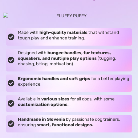
Made with
high-quality materials
that withstand
tough play and enhance training.
Designed with
bungee handles, fur textures,
squeakers, and multiple play options
(tugging,
chasing, biting, motivation).
Ergonomic handles and soft grips
for a better playing
experience.
Available in
various sizes
for all dogs, with some
customization options
.
Handmade in Slovenia
by passionate dog trainers,
ensuring
smart, functional designs.