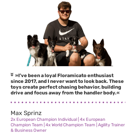
»I’ve been a loyal Floramicato enthusiast
since 2017, and I never want to look back. These
toys create perfect chasing behavior, building
drive and focus away from the handler body.«
Max Sprinz
2x European Champion Individual | 4x European
Champion Team | 4x World Champion Team | Agility Trainer
& Business Owner