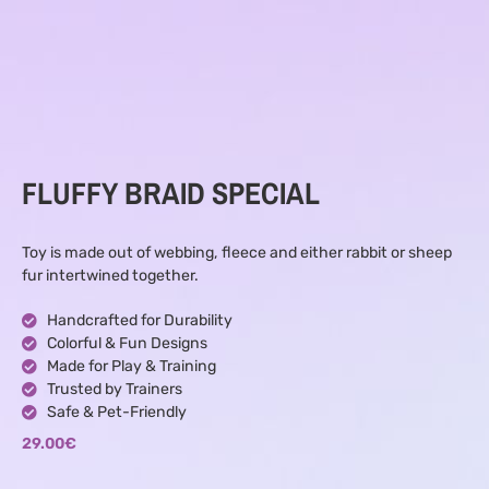
FLUFFY BRAID SPECIAL
Toy is made out of webbing, fleece and either rabbit or sheep
fur intertwined together.
Handcrafted for Durability
Colorful & Fun Designs
Made for Play & Training
Trusted by Trainers
Safe & Pet-Friendly
29.00
€