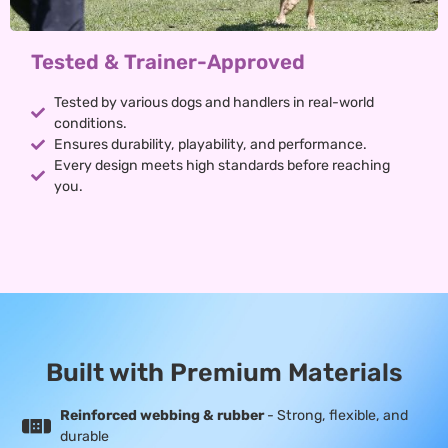
Tested & Trainer-Approved
Tested by various dogs and handlers in real-world
conditions.
Ensures durability, playability, and performance.
Every design meets high standards before reaching
you.
Built with Premium Materials
Reinforced webbing & rubber
- Strong, flexible, and
durable