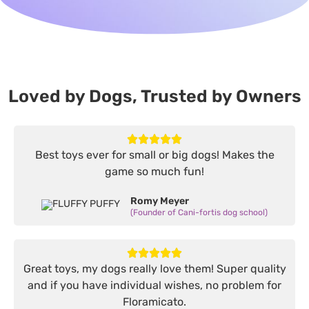
Loved by Dogs, Trusted by Owners
Best toys ever for small or big dogs! Makes the
game so much fun!
Romy Meyer
(Founder of Cani-fortis dog school)
Great toys, my dogs really love them! Super quality
and if you have individual wishes, no problem for
Floramicato.