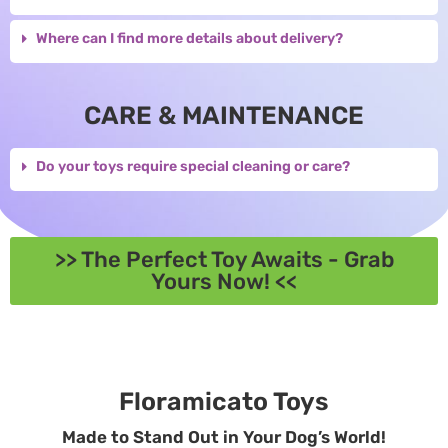
Where can I find more details about delivery?
CARE & MAINTENANCE
Do your toys require special cleaning or care?
>> The Perfect Toy Awaits - Grab
Yours Now! <<
Floramicato Toys
Made to Stand Out in Your Dog’s World!