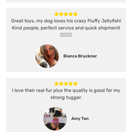
Great toys, my dog loves his crazy Fluffy Jellyfish!
Kind people, perfect service and quick shipment!
👍🏻👍🏻
Bianca Bruckner
I love their real fur plus the quality is good for my
strong tugger.
Amy Tan