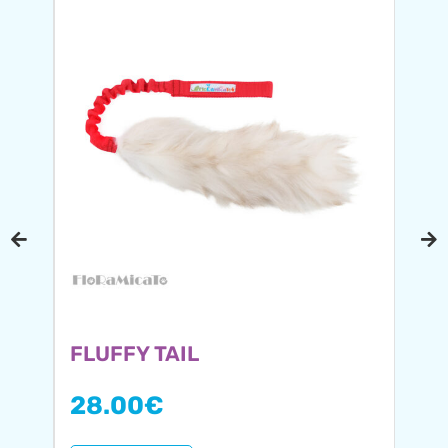
FLUFFY TAIL
28.00
€