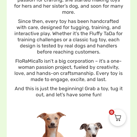
for hers and her sister’s dog, and soon for many
more.
Since then, every toy has been handcrafted
with care, designed for tugging, training, and
interactive play. Whether it’s the Fluffy TaDa for
training challenges or a classic tug toy, each
design is tested by real dogs and handlers
before reaching customers.
FloRaMicaTo isn’t a big corporation – it’s a one-
woman passion project, fueled by creativity,
love, and hands-on craftsmanship. Every toy is
made to engage, excite, and last.
And this is just the beginning! Grab a toy, tug it
out, and let’s have some fun!
0