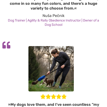
come in so many fun colors, and there’s a huge
variety to choose from.«
Nuša Pečnik
Dog Trainer | Agility & Rally Obedience Instructor | Owner of a
Dog School
»My dogs love them, and I’ve seen countless “my