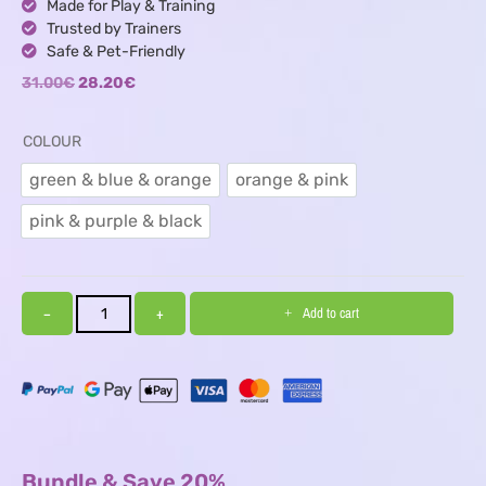
Made for Play & Training
Trusted by Trainers
Safe & Pet-Friendly
31.00
€
28.20
€
COLOUR
green & blue & orange
orange & pink
green & blue & orange
orange & pink
pink & purple & black
pink & purple & black
−
+
Add to cart
Bundle & Save 20%