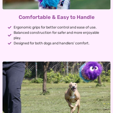
Comfortable & Easy to Handle
Ergonomic grips for better control and ease of use.
Balanced construction for safer and more enjoyable
play.
Designed for both dogs and handlers' comfort.