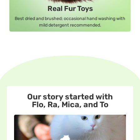
Real Fur Toys
Best dried and brushed; occasional hand washing with
mild detergent recommended.
Our story started with
Flo, Ra, Mica, and To