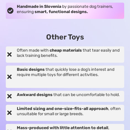
Handmade in Slovenia
by passionate dog trainers,
ensuring
smart, functional designs.
Other Toys
Often made with
cheap materials
that tear easily and
lack training benefits.
Basic designs
that quickly lose a dog’s interest and
require multiple toys for different activities.
Awkward designs
that can be uncomfortable to hold.
Limited sizing and one-size-fits-all approach
, often
unsuitable for small or large breeds.
Mass-produced with little attention to detail
,