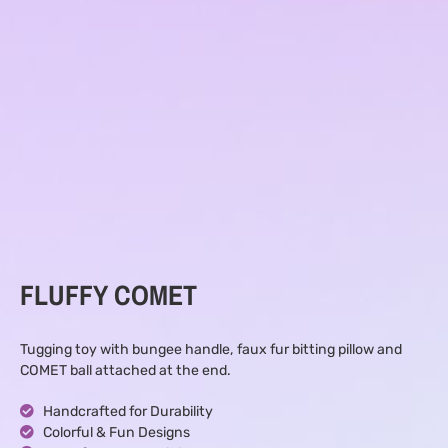
FLUFFY COMET
Tugging toy with bungee handle, faux fur bitting pillow and
COMET ball attached at the end.
Handcrafted for Durability
Colorful & Fun Designs