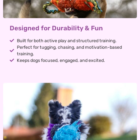
Designed for Durability & Fun
Built for both active play and structured training.
Perfect for tugging, chasing, and motivation-based
training.
Keeps dogs focused, engaged, and excited.