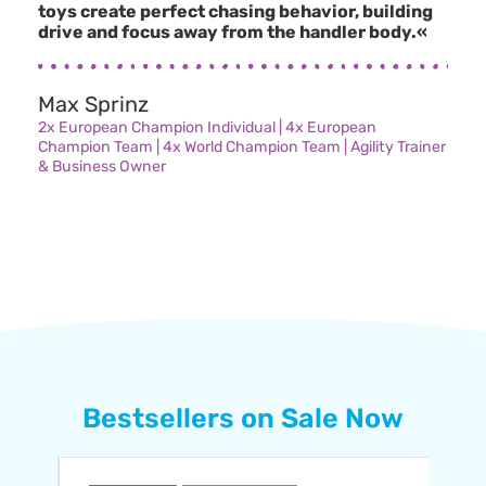
toys create perfect chasing behavior, building
drive and focus away from the handler body.«
Max Sprinz
2x European Champion Individual | 4x European
Champion Team | 4x World Champion Team | Agility Trainer
& Business Owner
Bestsellers on Sale Now