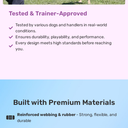
Tested & Trainer-Approved
Tested by various dogs and handlers in real-world
conditions.
Ensures durability, playability, and performance.
Every design meets high standards before reaching
you.
Built with Premium Materials
Reinforced webbing & rubber
- Strong, flexible, and
durable