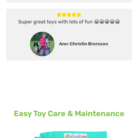
Super great toys with lots of fun 😀😀😀😀😀
Ann-Christin Brorsson
Easy Toy Care & Maintenance