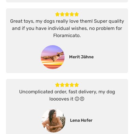
Great toys, my dogs really love them! Super quality
and if you have individual wishes, no problem for
Floramicato.
Merit Jähne
Uncomplicated order, fast delivery, my dog
looooves it 😊😍
Lena Hofer