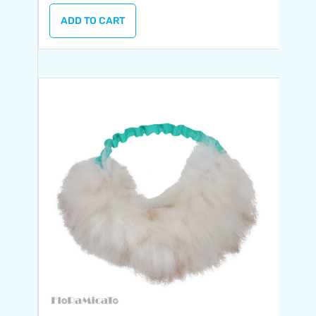
ADD TO CART