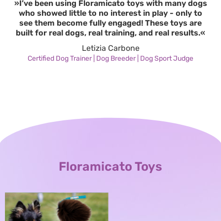
»I’ve been using Floramicato toys with many dogs
who showed little to no interest in play - only to
see them become fully engaged! These toys are
built for real dogs, real training, and real results.«
Letizia Carbone
Certified Dog Trainer | Dog Breeder | Dog Sport Judge
Floramicato Toys