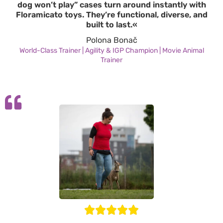
dog won’t play” cases turn around instantly with
Floramicato toys. They’re functional, diverse, and
built to last.«
Polona Bonač
World-Class Trainer | Agility & IGP Champion | Movie Animal
Trainer