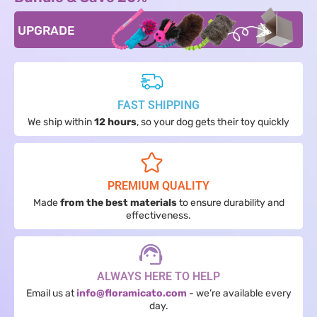
UPGRADE
FAST SHIPPING
We ship within
12 hours
, so your dog gets their toy quickly
PREMIUM QUALITY
Made
from the best materials
to ensure durability and
effectiveness.
ALWAYS HERE TO HELP
Email us at
info@floramicato.com
- we’re available every
day.