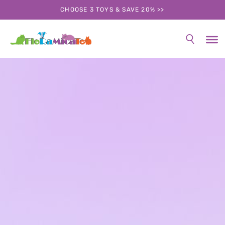
CHOOSE 3 TOYS & SAVE 20% >>