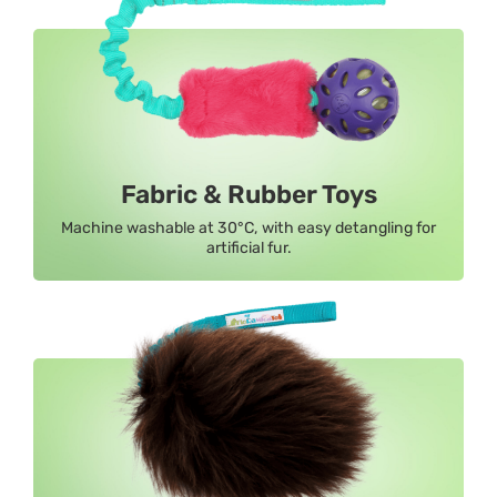
Fabric & Rubber Toys
Machine washable at 30°C, with easy detangling for
artificial fur.