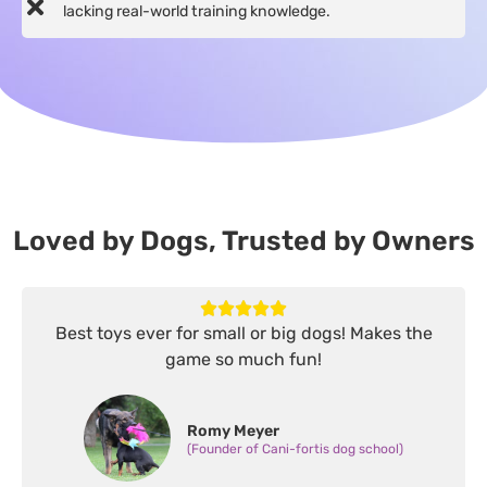
lacking real-world training knowledge.
Loved by Dogs, Trusted by Owners
Best toys ever for small or big dogs! Makes the
game so much fun!
Romy Meyer
(Founder of Cani-fortis dog school)