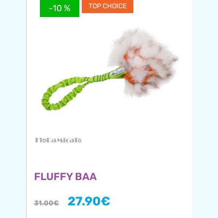
TOP CHOICE
-10 %
FLUFFY BAA
27.90
€
31.00
€