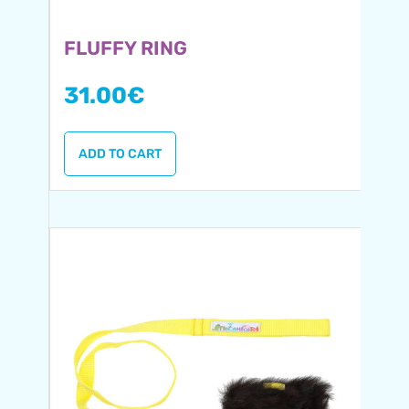
FLUFFY RING
31.00
€
ADD TO CART