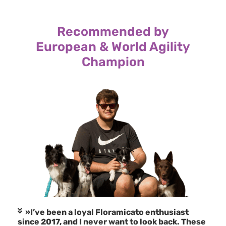
Recommended by
European & World Agility
Champion
»I’ve been a loyal Floramicato enthusiast
since 2017, and I never want to look back. These