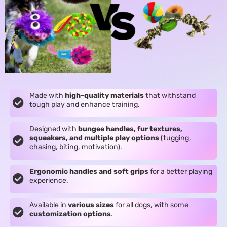
Made with
high-quality materials
that withstand
tough play and enhance training.
Designed with
bungee handles, fur textures,
squeakers, and multiple play options
(tugging,
chasing, biting, motivation).
Ergonomic handles and soft grips
for a better playing
experience.
Available in
various sizes
for all dogs, with some
customization options
.