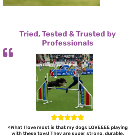
Tried, Tested & Trusted by
Professionals
»What I love most is that my dogs LOVEEEE playing
with these toys! They are super strong, durable,