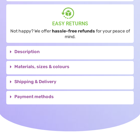
EASY RETURNS
Not happy? We offer
hassle-free refunds
for your peace of
mind.
Description
Materials, sizes & colours
Shipping & Delivery
Payment methods