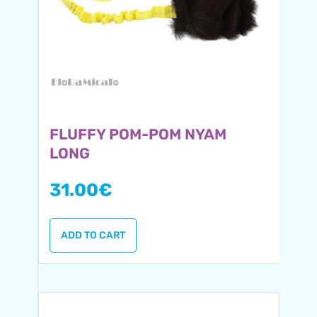
FLUFFY POM-POM NYAM
LONG
31.00
€
ADD TO CART