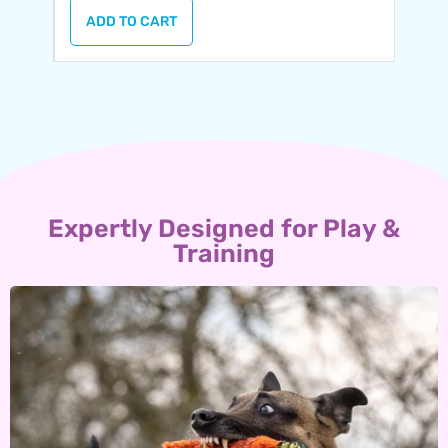
ADD TO CART
Expertly Designed for Play &
Training