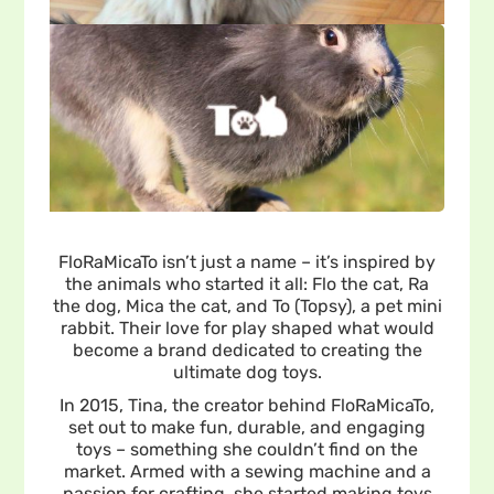
FloRaMicaTo isn’t just a name – it’s inspired by
the animals who started it all: Flo the cat, Ra
the dog, Mica the cat, and To (Topsy), a pet mini
rabbit. Their love for play shaped what would
become a brand dedicated to creating the
ultimate dog toys.
In 2015, Tina, the creator behind FloRaMicaTo,
set out to make fun, durable, and engaging
toys – something she couldn’t find on the
market. Armed with a sewing machine and a
passion for crafting, she started making toys