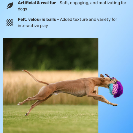
Artificial & real fur
- Soft, engaging, and motivating for
dogs
Felt, velour & balls
- Added texture and variety for
interactive play