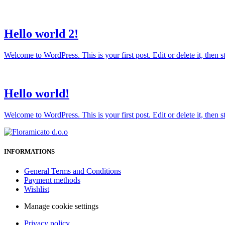
Hello world 2!
Welcome to WordPress. This is your first post. Edit or delete it, then sta
Hello world!
Welcome to WordPress. This is your first post. Edit or delete it, then sta
INFORMATIONS
General Terms and Conditions
Payment methods
Wishlist
Manage cookie settings
Privacy policy