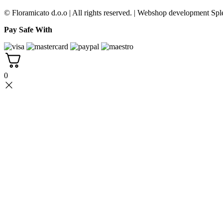
© Floramicato d.o.o | All rights reserved. | Webshop development Sple
Pay Safe With
0