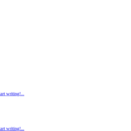
rt writing!...
rt writing!...