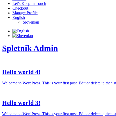
Let’s Keep In Touch
Checkout
Manage Profile
English
Slovenian
Spletnik Admin
Hello world 4!
Welcome to WordPress. This is your first post. Edit or delete it, then sta
Hello world 3!
Welcome to WordPress. This is your first post. Edit or delete it, then sta