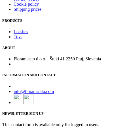
Cookie policy
Shipping prices
PRODUCTS
Leashes
Toys
ABOUT
Floramicato d.o.o. , Štuki 41 2250 Ptuj, Slovenia
INFORMATION AND CONTACT
info@floramicato.com
NEWSLETTER SIGN UP
This contact form is available only for logged in users.