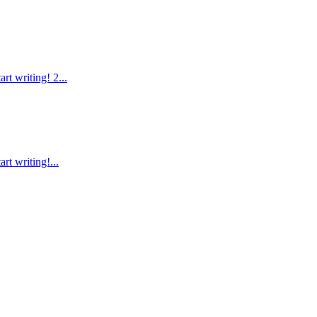
rt writing! 2...
rt writing!...