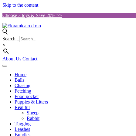
Skip to the content
Choose 3 toys & Save 20% >>
Search...
×
About Us
Contact
Home
Balls
Chasing
Fetching
Food pocket
Puppies & Litters
Real fur
Sheep
Rabbit
Tugging
Leashes
Bundles