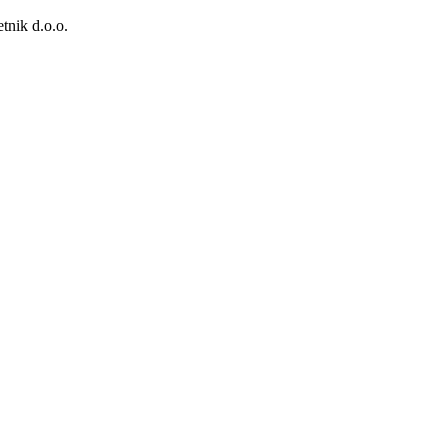
tnik d.o.o.