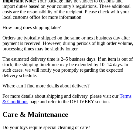
Important Note
: Your package may be subject to customs and
import duties based on your country’s regulations. These additional
costs are the responsibility of the recipient. Please check with your
local customs office for more information.
How long does shipping take?
Orders are typically shipped on the same or next business day after
payment is received. However, during periods of high order volume,
processing times may be slightly longer.
The estimated delivery time is 2–5 business days. If an item is out of
stock, the shipping timeframe may be extended by 10–14 days. In
such cases, we will notify you promptly regarding the expected
delivery schedule.
Where can I find more details about delivery?
For more details about shipping and delivery, please visit our
Terms
& Conditions
page and refer to the DELIVERY section.
Care & Maintenance
Do your toys require special cleaning or care?