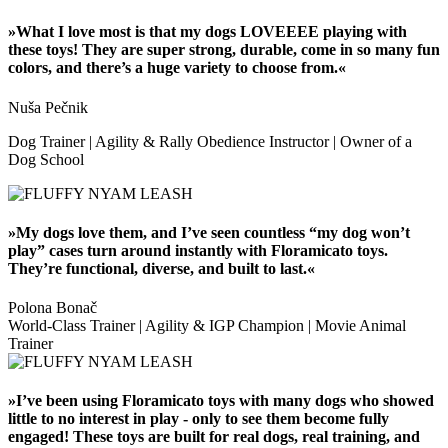
»What I love most is that my dogs LOVEEEE playing with
these toys! They are super strong, durable, come in so many fun
colors, and there’s a huge variety to choose from.«
Nuša Pečnik
Dog Trainer | Agility & Rally Obedience Instructor | Owner of a
Dog School
»My dogs love them, and I’ve seen countless “my dog won’t
play” cases turn around instantly with Floramicato toys.
They’re functional, diverse, and built to last.«
Polona Bonač
World-Class Trainer | Agility & IGP Champion | Movie Animal
Trainer
»I’ve been using Floramicato toys with many dogs who showed
little to no interest in play - only to see them become fully
engaged! These toys are built for real dogs, real training, and