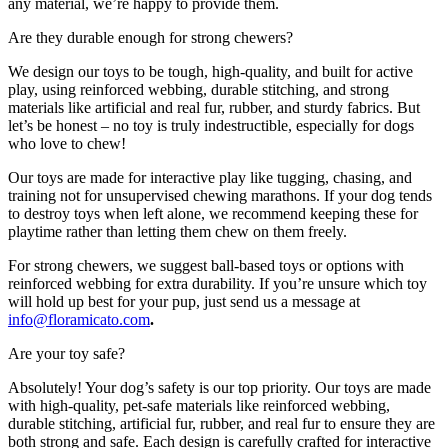
any material, we’re happy to provide them.
Are they durable enough for strong chewers?
We design our toys to be tough, high-quality, and built for active
play, using reinforced webbing, durable stitching, and strong
materials like artificial and real fur, rubber, and sturdy fabrics. But
let’s be honest – no toy is truly indestructible, especially for dogs
who love to chew!
Our toys are made for interactive play like tugging, chasing, and
training not for unsupervised chewing marathons. If your dog tends
to destroy toys when left alone, we recommend keeping these for
playtime rather than letting them chew on them freely.
For strong chewers, we suggest ball-based toys or options with
reinforced webbing for extra durability. If you’re unsure which toy
will hold up best for your pup, just send us a message at
info@floramicato.com
.
Are your toy safe?
Absolutely! Your dog’s safety is our top priority. Our toys are made
with high-quality, pet-safe materials like reinforced webbing,
durable stitching, artificial fur, rubber, and real fur to ensure they are
both strong and safe. Each design is carefully crafted for interactive