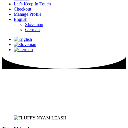
Let’s Keep In Touch
Checkout
Manage Profile
English
Slovenian
German