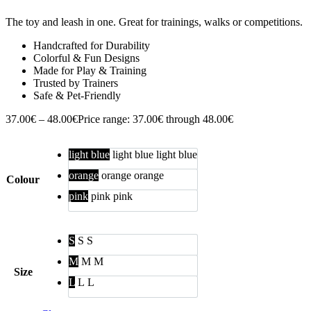
The toy and leash in one. Great for trainings, walks or competitions.
Handcrafted for Durability
Colorful & Fun Designs
Made for Play & Training
Trusted by Trainers
Safe & Pet-Friendly
37.00
€
–
48.00
€
Price range: 37.00€ through 48.00€
light blue
light blue
light blue
orange
orange
orange
Colour
pink
pink
pink
S
S
S
M
M
M
Size
L
L
L