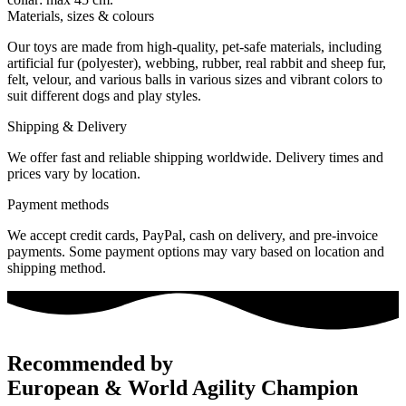
Materials, sizes & colours
Our toys are made from high-quality, pet-safe materials, including
artificial fur (polyester), webbing, rubber, real rabbit and sheep fur,
felt, velour, and various balls in various sizes and vibrant colors to
suit different dogs and play styles.
Shipping & Delivery
We offer fast and reliable shipping worldwide. Delivery times and
prices vary by location.
Payment methods
We accept credit cards, PayPal, cash on delivery, and pre-invoice
payments. Some payment options may vary based on location and
shipping method.
Recommended by
European & World Agility Champion