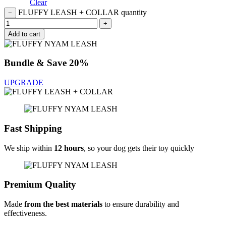
Clear
FLUFFY LEASH + COLLAR quantity
−
+
Add to cart
Bundle & Save 20%
UPGRADE
Fast Shipping
We ship within
12 hours
, so your dog gets their toy quickly
Premium Quality
Made
from the best materials
to ensure durability and
effectiveness.