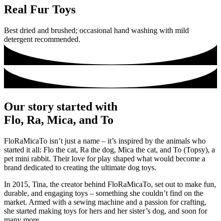
Real Fur Toys
Best dried and brushed; occasional hand washing with mild
detergent recommended.
Our story started with
Flo, Ra, Mica, and To
FloRaMicaTo isn’t just a name – it’s inspired by the animals who
started it all: Flo the cat, Ra the dog, Mica the cat, and To (Topsy), a
pet mini rabbit. Their love for play shaped what would become a
brand dedicated to creating the ultimate dog toys.
In 2015, Tina, the creator behind FloRaMicaTo, set out to make fun,
durable, and engaging toys – something she couldn’t find on the
market. Armed with a sewing machine and a passion for crafting,
she started making toys for hers and her sister’s dog, and soon for
many more.