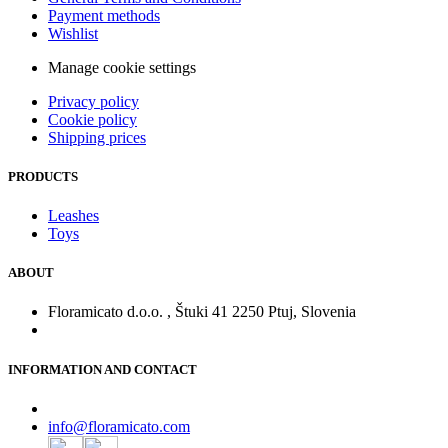
Payment methods
Wishlist
Manage cookie settings
Privacy policy
Cookie policy
Shipping prices
PRODUCTS
Leashes
Toys
ABOUT
Floramicato d.o.o. , Štuki 41 2250 Ptuj, Slovenia
INFORMATION AND CONTACT
info@floramicato.com