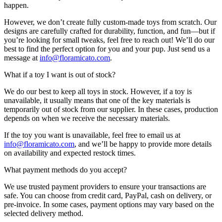
happen.
However, we don’t create fully custom-made toys from scratch. Our
designs are carefully crafted for durability, function, and fun—but if
you’re looking for small tweaks, feel free to reach out! We’ll do our
best to find the perfect option for you and your pup. Just send us a
message at
info@floramicato.com
.
What if a toy I want is out of stock?
We do our best to keep all toys in stock. However, if a toy is
unavailable, it usually means that one of the key materials is
temporarily out of stock from our supplier. In these cases, production
depends on when we receive the necessary materials.
If the toy you want is unavailable, feel free to email us at
info@floramicato.com
, and we’ll be happy to provide more details
on availability and expected restock times.
What payment methods do you accept?
We use trusted payment providers to ensure your transactions are
safe. You can choose from credit card, PayPal, cash on delivery, or
pre-invoice. In some cases, payment options may vary based on the
selected delivery method.