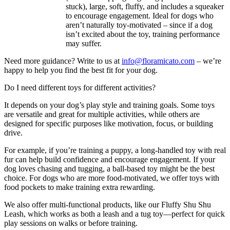
stuck), large, soft, fluffy, and includes a squeaker
to encourage engagement. Ideal for dogs who
aren’t naturally toy-motivated – since if a dog
isn’t excited about the toy, training performance
may suffer.
Need more guidance? Write to us at
info@floramicato.com
– we’re
happy to help you find the best fit for your dog.
Do I need different toys for different activities?
It depends on your dog’s play style and training goals. Some toys
are versatile and great for multiple activities, while others are
designed for specific purposes like motivation, focus, or building
drive.
For example, if you’re training a puppy, a long-handled toy with real
fur can help build confidence and encourage engagement. If your
dog loves chasing and tugging, a ball-based toy might be the best
choice. For dogs who are more food-motivated, we offer toys with
food pockets to make training extra rewarding.
We also offer multi-functional products, like our Fluffy Shu Shu
Leash, which works as both a leash and a tug toy—perfect for quick
play sessions on walks or before training.