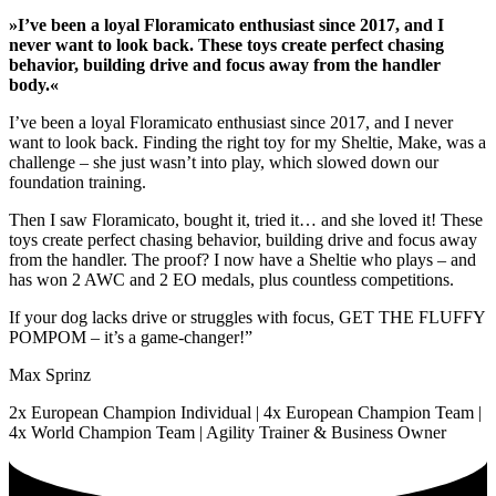
»I’ve been a loyal Floramicato enthusiast since 2017, and I
never want to look back. These toys create perfect chasing
behavior, building drive and focus away from the handler
body.«
I’ve been a loyal Floramicato enthusiast since 2017, and I never
want to look back. Finding the right toy for my Sheltie, Make, was a
challenge – she just wasn’t into play, which slowed down our
foundation training.
Then I saw Floramicato, bought it, tried it… and she loved it! These
toys create perfect chasing behavior, building drive and focus away
from the handler. The proof? I now have a Sheltie who plays – and
has won 2 AWC and 2 EO medals, plus countless competitions.
If your dog lacks drive or struggles with focus, GET THE FLUFFY
POMPOM – it’s a game-changer!”
Max Sprinz
2x European Champion Individual | 4x European Champion Team |
4x World Champion Team | Agility Trainer & Business Owner