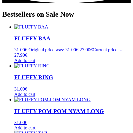
Bestsellers on Sale Now
FLUFFY BAA
31.00
€
Original price was: 31.00€.
27.90
€
Current price is:
27.90€.
Add to cart
FLUFFY RING
31.00
€
Add to cart
FLUFFY POM-POM NYAM LONG
31.00
€
Add to cart