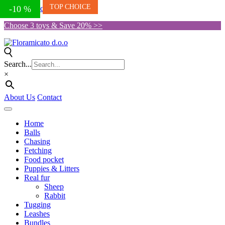
TOP CHOICE
Skip to the content
-10 %
Choose 3 toys & Save 20% >>
Search...
×
About Us
Contact
Home
Balls
Chasing
Fetching
Food pocket
Puppies & Litters
Real fur
Sheep
Rabbit
Tugging
Leashes
Bundles