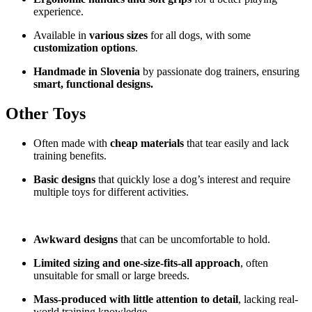
experience.
Available in
various sizes
for all dogs, with some
customization options
.
Handmade in Slovenia
by passionate dog trainers, ensuring
smart, functional designs.
Other Toys
Often made with
cheap materials
that tear easily and lack
training benefits.
Basic designs
that quickly lose a dog’s interest and require
multiple toys for different activities.
Awkward designs
that can be uncomfortable to hold.
Limited sizing and one-size-fits-all approach
, often
unsuitable for small or large breeds.
Mass-produced with little attention to detail
, lacking real-
world training knowledge.