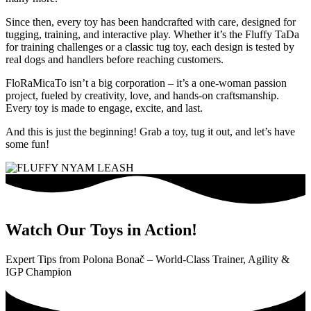
Since then, every toy has been handcrafted with care, designed for
tugging, training, and interactive play. Whether it’s the Fluffy TaDa
for training challenges or a classic tug toy, each design is tested by
real dogs and handlers before reaching customers.
FloRaMicaTo isn’t a big corporation – it’s a one-woman passion
project, fueled by creativity, love, and hands-on craftsmanship.
Every toy is made to engage, excite, and last.
And this is just the beginning! Grab a toy, tug it out, and let’s have
some fun!
Watch Our Toys in Action!
Expert Tips from Polona Bonač – World-Class Trainer, Agility &
IGP Champion