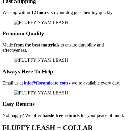
Fast Shipping
We ship within
12 hours
, so your dog gets their toy quickly
Premium Quality
Made
from the best materials
to ensure durability and
effectiveness.
Always Here To Help
Email us at
info@floramicato.com
- we’re available every day.
Easy Returns
Not happy? We offer
hassle-free refunds
for your peace of mind.
FLUFFY LEASH + COLLAR