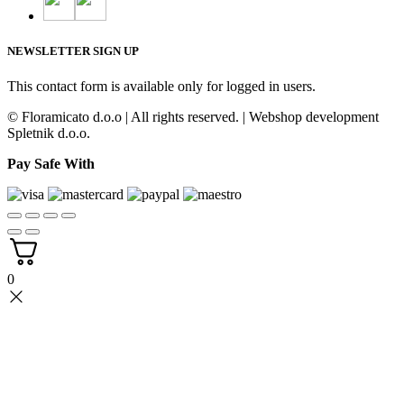
NEWSLETTER SIGN UP
This contact form is available only for logged in users.
© Floramicato d.o.o | All rights reserved. | Webshop development
Spletnik d.o.o.
Pay Safe With
0