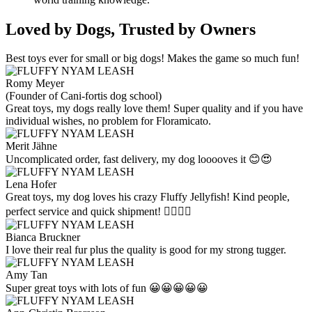
Loved by Dogs, Trusted by Owners
Best toys ever for small or big dogs! Makes the game so much fun!
Romy Meyer
(Founder of Cani-fortis dog school)
Great toys, my dogs really love them! Super quality and if you have
individual wishes, no problem for Floramicato.
Merit Jähne
Uncomplicated order, fast delivery, my dog looooves it 😊😍
Lena Hofer
Great toys, my dog loves his crazy Fluffy Jellyfish! Kind people,
perfect service and quick shipment! 👍🏻👍🏻
Bianca Bruckner
I love their real fur plus the quality is good for my strong tugger.
Amy Tan
Super great toys with lots of fun 😀😀😀😀😀