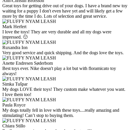
Ann-Christin Brorsson
Great toys for getting drive out of your dogs. I have a brand new toy
waiting for a puppy I don't even have yet and will likely get a few
more by the time I do. Lots of selection and great service.
Mark Herfert
I love the toys! They are very durable and all my dogs were
impressed. 🙂
Ruxandra Ion
Very good service and quick shipping. And the dogs love the toys.
Anette Endresen Søderbom
Best toys ever. Nike doesn't play a lot but with floramicato toy
always!
Simka Tušpar
My dogs LOVE their toys! They custom make whatever you want.
I love them too!
Paula Royce
My dogs totally fell in love with these toys....really amazing and
stimulating! Can’t stop to buying them.
Chiara Stillo