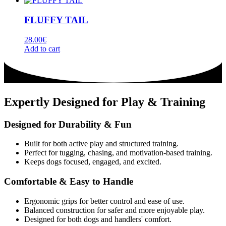
FLUFFY TAIL
28.00
€
Add to cart
Expertly Designed for Play & Training
Designed for Durability & Fun
Built for both active play and structured training.
Perfect for tugging, chasing, and motivation-based training.
Keeps dogs focused, engaged, and excited.
Comfortable & Easy to Handle
Ergonomic grips for better control and ease of use.
Balanced construction for safer and more enjoyable play.
Designed for both dogs and handlers' comfort.