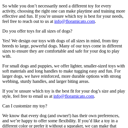
So while you don’t necessarily need a different toy for every
activity, choosing the right one can make playtime and training more
effective and fun. If you’re unsure which toy is best for your needs,
feel free to reach out to us at
info@floramicato.com
.
Do you offer toys for all sizes of dogs?
Yes! We design our toys with dogs of all sizes in mind, from tiny
breeds to large, powerful dogs. Many of our toys come in different
sizes to ensure they are comfortable and safe for your dog to play
with.
For small dogs and puppies, we offer lighter, smaller-sized toys with
soft materials and long handles to make tugging easy and fun. For
larger dogs, we have reinforced, more durable options with strong
webbing, sturdy handles, and larger biting areas.
If you’re unsure which toy is the best fit for your dog’s size and play
style, feel free to email us at
info@floramicato.com
.
Can I customize my toy?
We know that every dog (and owner!) has their own preferences,
and we’re happy to offer some flexibility. If you’d like a toy in a
different color or prefer it without a squeaker, we can make that