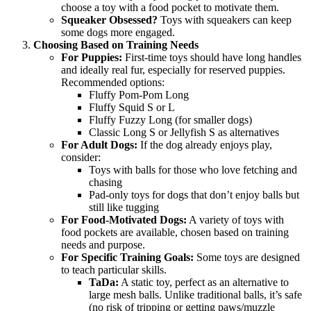
choose a toy with a food pocket to motivate them.
Squeaker Obsessed?
Toys with squeakers can keep
some dogs more engaged.
Choosing Based on Training Needs
For Puppies:
First-time toys should have long handles
and ideally real fur, especially for reserved puppies.
Recommended options:
Fluffy Pom-Pom Long
Fluffy Squid S or L
Fluffy Fuzzy Long (for smaller dogs)
Classic Long S or Jellyfish S as alternatives
For Adult Dogs:
If the dog already enjoys play,
consider:
Toys with balls for those who love fetching and
chasing
Pad-only toys for dogs that don’t enjoy balls but
still like tugging
For Food-Motivated Dogs:
A variety of toys with
food pockets are available, chosen based on training
needs and purpose.
For Specific Training Goals:
Some toys are designed
to teach particular skills.
TaDa:
A static toy, perfect as an alternative to
large mesh balls. Unlike traditional balls, it’s safe
(no risk of tripping or getting paws/muzzle