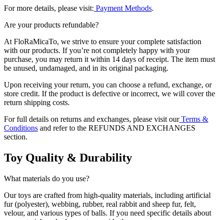
For more details, please visit:
Payment Methods
.
Are your products refundable?
At FloRaMicaTo, we strive to ensure your complete satisfaction
with our products. If you’re not completely happy with your
purchase, you may return it within 14 days of receipt. The item must
be unused, undamaged, and in its original packaging.
Upon receiving your return, you can choose a refund, exchange, or
store credit. If the product is defective or incorrect, we will cover the
return shipping costs.
For full details on returns and exchanges, please visit our
Terms &
Conditions
and refer to the REFUNDS AND EXCHANGES
section.
Toy Quality & Durability
What materials do you use?
Our toys are crafted from high-quality materials, including artificial
fur (polyester), webbing, rubber, real rabbit and sheep fur, felt,
velour, and various types of balls. If you need specific details about