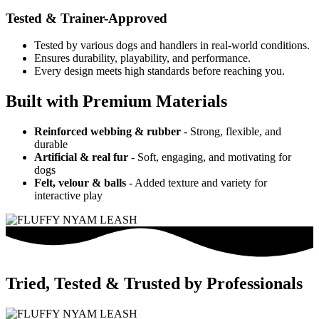
Tested & Trainer-Approved
Tested by various dogs and handlers in real-world conditions.
Ensures durability, playability, and performance.
Every design meets high standards before reaching you.
Built with Premium Materials
Reinforced webbing & rubber
- Strong, flexible, and
durable
Artificial & real fur
- Soft, engaging, and motivating for
dogs
Felt, velour & balls
- Added texture and variety for
interactive play
Tried, Tested & Trusted by Professionals