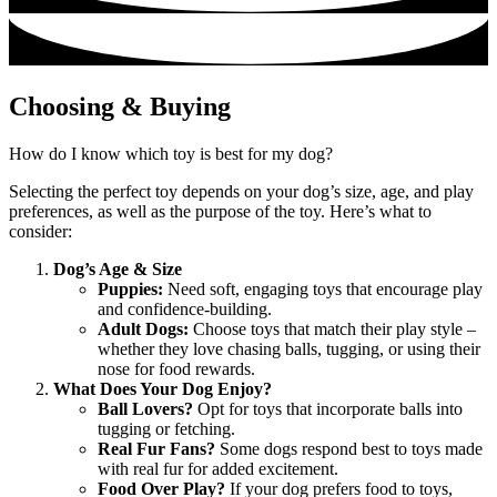
Choosing & Buying
How do I know which toy is best for my dog?
Selecting the perfect toy depends on your dog’s size, age, and play
preferences, as well as the purpose of the toy. Here’s what to
consider:
Dog’s Age & Size
Puppies:
Need soft, engaging toys that encourage play
and confidence-building.
Adult Dogs:
Choose toys that match their play style –
whether they love chasing balls, tugging, or using their
nose for food rewards.
What Does Your Dog Enjoy?
Ball Lovers?
Opt for toys that incorporate balls into
tugging or fetching.
Real Fur Fans?
Some dogs respond best to toys made
with real fur for added excitement.
Food Over Play?
If your dog prefers food to toys,