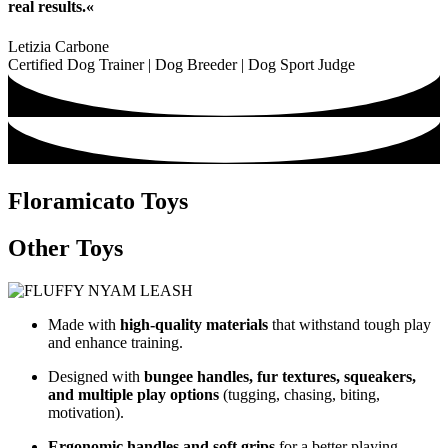
real results.«
Letizia Carbone
Certified Dog Trainer | Dog Breeder | Dog Sport Judge
Floramicato Toys
Other Toys
Made with
high-quality materials
that withstand tough play
and enhance training.
Designed with
bungee handles, fur textures, squeakers,
and multiple play options
(tugging, chasing, biting,
motivation).
Ergonomic handles and soft grips
for a better playing