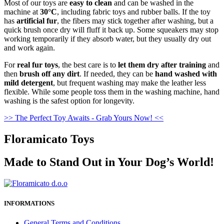
Most of our toys are
easy to clean
and can be washed in the
machine at
30°C
, including fabric toys and rubber balls. If the toy
has
artificial fur
, the fibers may stick together after washing, but a
quick brush once dry will fluff it back up. Some squeakers may stop
working temporarily if they absorb water, but they usually dry out
and work again.
For
real fur toys
, the best care is to
let them dry after training
and
then
brush off any dirt
. If needed, they can be
hand washed with
mild detergent
, but frequent washing may make the leather less
flexible. While some people toss them in the washing machine, hand
washing is the safest option for longevity.
>> The Perfect Toy Awaits - Grab Yours Now! <<
Floramicato Toys
Made to Stand Out in Your Dog’s World!
INFORMATIONS
General Terms and Conditions