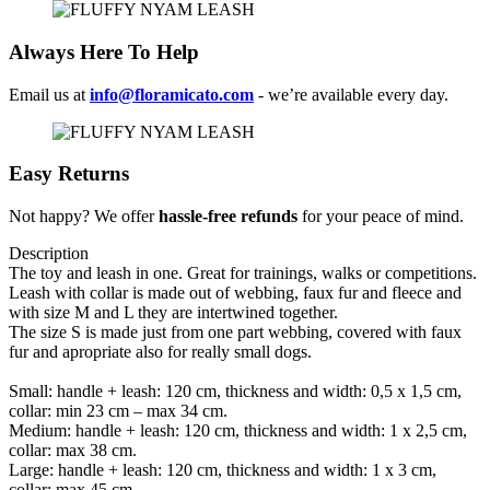
Always Here To Help
Email us at
info@floramicato.com
- we’re available every day.
Easy Returns
Not happy? We offer
hassle-free refunds
for your peace of mind.
Description
The toy and leash in one. Great for trainings, walks or competitions.
Leash with collar is made out of webbing, faux fur and fleece and
with size M and L they are intertwined together.
The size S is made just from one part webbing, covered with faux
fur and apropriate also for really small dogs.
Small: handle + leash: 120 cm, thickness and width: 0,5 x 1,5 cm,
collar: min 23 cm – max 34 cm.
Medium: handle + leash: 120 cm, thickness and width: 1 x 2,5 cm,
collar: max 38 cm.
Large: handle + leash: 120 cm, thickness and width: 1 x 3 cm,
collar: max 45 cm.