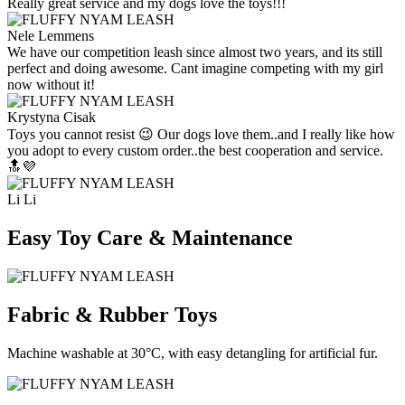
Really great service and my dogs love the toys!!!
Nele Lemmens
We have our competition leash since almost two years, and its still
perfect and doing awesome. Cant imagine competing with my girl
now without it!
Krystyna Cisak
Toys you cannot resist 😉 Our dogs love them..and I really like how
you adopt to every custom order..the best cooperation and service.
🔝💜
Li Li
Easy Toy Care & Maintenance
Fabric & Rubber Toys
Machine washable at 30°C, with easy detangling for artificial fur.