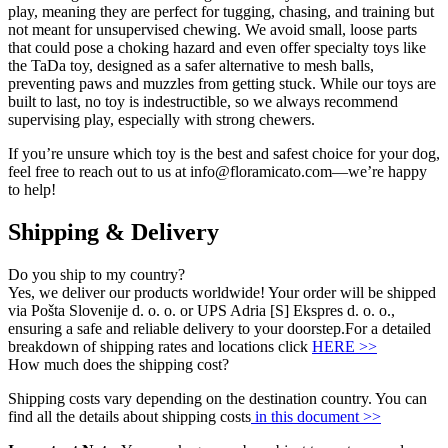
play, meaning they are perfect for tugging, chasing, and training but
not meant for unsupervised chewing. We avoid small, loose parts
that could pose a choking hazard and even offer specialty toys like
the TaDa toy, designed as a safer alternative to mesh balls,
preventing paws and muzzles from getting stuck. While our toys are
built to last, no toy is indestructible, so we always recommend
supervising play, especially with strong chewers.
If you’re unsure which toy is the best and safest choice for your dog,
feel free to reach out to us at info@floramicato.com—we’re happy
to help!
Shipping & Delivery
Do you ship to my country?
Yes, we deliver our products worldwide! Your order will be shipped
via Pošta Slovenije d. o. o. or UPS Adria [S] Ekspres d. o. o.,
ensuring a safe and reliable delivery to your doorstep.For a detailed
breakdown of shipping rates and locations click
HERE >>
How much does the shipping cost?
Shipping costs vary depending on the destination country. You can
find all the details about shipping costs
in this document >>